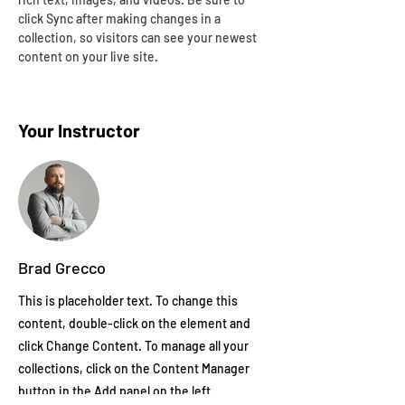
click Sync after making changes in a 
collection, so visitors can see your newest 
content on your live site. 
Your Instructor
Brad Grecco
This is placeholder text. To change this
content, double-click on the element and
click Change Content. To manage all your
collections, click on the Content Manager
button in the Add panel on the left.