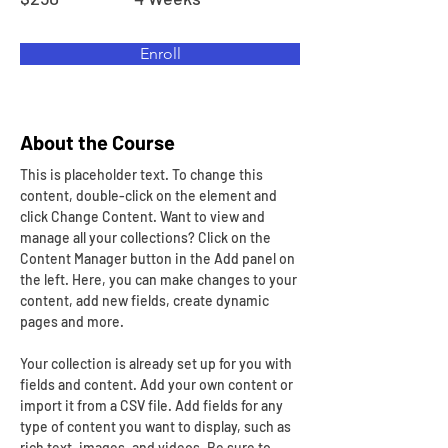
Enroll
About the Course
This is placeholder text. To change this 
content, double-click on the element and 
click Change Content. Want to view and 
manage all your collections? Click on the 
Content Manager button in the Add panel on 
the left. Here, you can make changes to your 
content, add new fields, create dynamic 
pages and more.
Your collection is already set up for you with 
fields and content. Add your own content or 
import it from a CSV file. Add fields for any 
type of content you want to display, such as 
rich text, images, and videos. Be sure to 