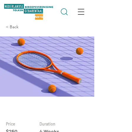
< Back
Tennis
Price
Duration
$250
4 Weeks